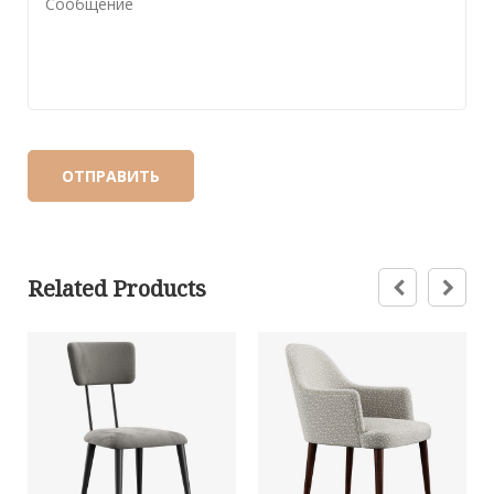
Related Products